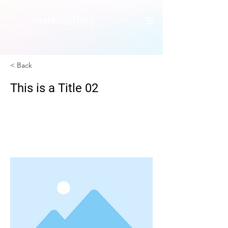
maierlighting
GmbH
< Back
This is a Title 02
This is placeholder text. To change this
content, double-click on the element
and click Change Content.