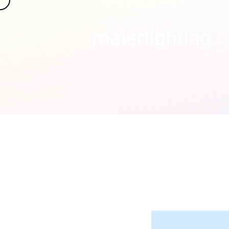
maierlighting