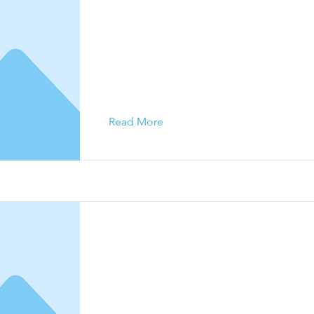
This is a Title 01
This is placeholder text. To change this c
click on the element and click Change Con
Read More
This is a Title 02
This is placeholder text. To change this c
click on the element and click Change Con