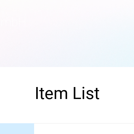
GmbH
Item List