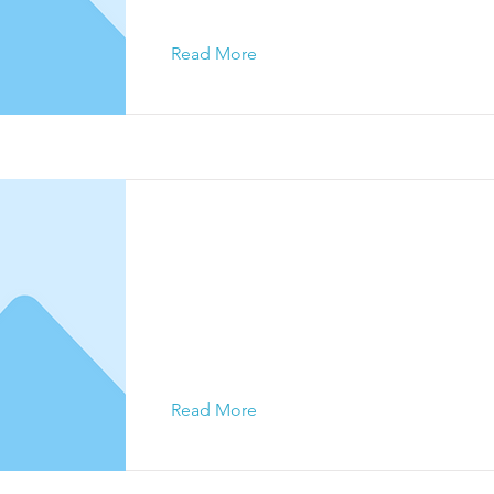
Read More
This is a Title 03
This is placeholder text. To change this c
click on the element and click Change Con
Read More