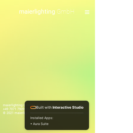
maierlighting
GmbH
maierlighting GmbH Doblerstraße 21 72074 Tübingen
Built with
Interactive Studio
+49 7071 7909986
mail@maierlighting.de
© 2021 maierlighting GmbH
Impressum
Datenschutz
Installed Apps:
• Aura Suite